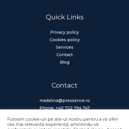
Quick Links
Privacy policy
Cookies policy
Services
Contact
Blog
Contact
madalina@pressence.ro
Phone:
+40 722 794 747
Folosim cookie-uri pe site-ul nostru pentru a vă oferi
cea mai relevantă experiență, amintindu-vă