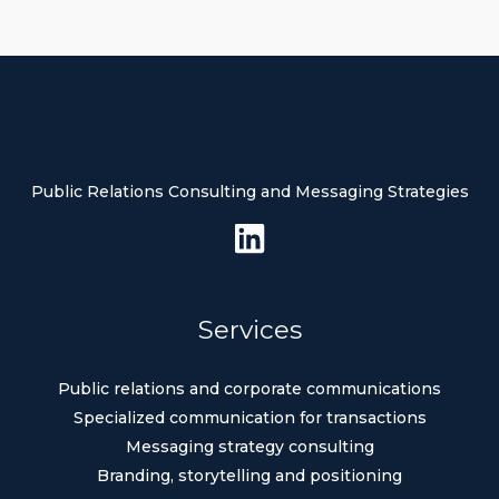
Public Relations Consulting and Messaging Strategies
Services
Public relations and corporate communications
Specialized communication for transactions
Messaging strategy consulting
Branding, storytelling and positioning