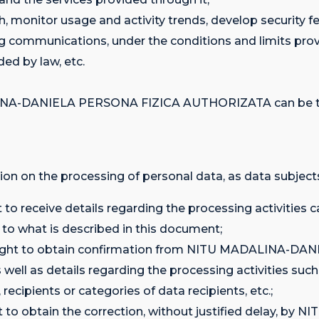
h, monitor usage and activity trends, develop security f
g communications, under the conditions and limits prov
ed by law, etc.
INA-DANIELA PERSONA FIZICA AUTHORIZATA can be tran
ion on the processing of personal data, as data subjects
ght to receive details regarding the processing activit
what is described in this document;
 the right to obtain confirmation from NITU MADALIN
 well as details regarding the processing activities suc
ecipients or categories of data recipients, etc.;
 right to obtain the correction, without justified dela