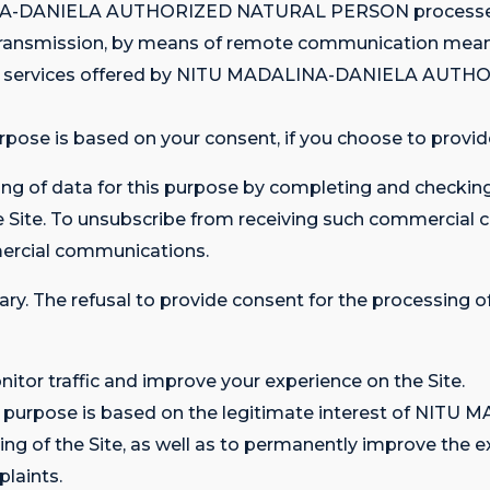
DALINA-DANIELA AUTHORIZED NATURAL PERSON processes 
he transmission, by means of remote communication mean
nd services offered by NITU MADALINA-DANIELA AUT
rpose is based on your consent, if you choose to provide
ng of data for this purpose by completing and checking
he Site. To unsubscribe from receiving such commercial
ercial communications.
ary. The refusal to provide consent for the processing of
itor traffic and improve your experience on the Site.
his purpose is based on the legitimate interest of N
of the Site, as well as to permanently improve the expe
laints.