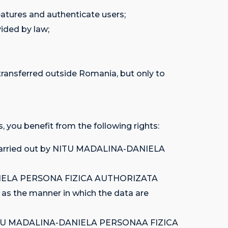
eatures and authenticate users;
ided by law;
sferred outside Romania, but only to
, you benefit from the following rights:
ies carried out by NITU MADALINA-DANIELA
A-DANIELA PERSONA FIZICA AUTHORIZATA
h as the manner in which the data are
y, by NITU MADALINA-DANIELA PERSONAA FIZICA