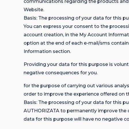
communications regarding the products a
Website.
Basis: The processing of your data for this pu
You can express your consent to the processin
account creation, in the My Account Informa
option at the end of each e-mail/sms contai
Information section.
Providing your data for this purpose is volunt
negative consequences for you.
for the purpose of carrying out various analy
order to improve the experience offered on t
Basis: The processing of your data for thi
AUTHORIZATA to permanently improve the cust
data for this purpose will have no negative 