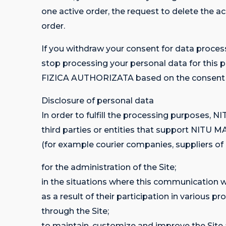
one active order, the request to delete the a
order.
If you withdraw your consent for data pr
stop processing your personal data for thi
FIZICA AUTHORIZATA based on the consent ex
Disclosure of personal data
In order to fulfill the processing purpos
third parties or entities that support NIT
(for example courier companies, suppliers of IT
for the administration of the Site;
in the situations where this communication wo
as a result of their participation in var
through the Site;
to maintain, customize and improve the Site 