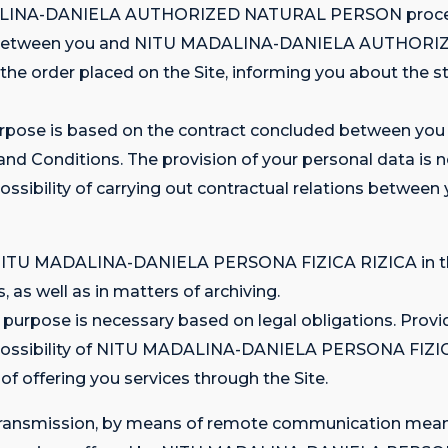
MADALINA-DANIELA AUTHORIZED NATURAL PERSON process
nship between you and NITU MADALINA-DANIELA AUTHORI
 the order placed on the Site, informing you about the st
is purpose is based on the contract concluded betwe
 Conditions. The provision of your personal data is nec
mpossibility of carrying out contractual relations be
 on NITU MADALINA-DANIELA PERSONA FIZICA RIZICA in th
s, as well as in matters of archiving.
 purpose is necessary based on legal obligations. Provid
 impossibility of NITU MADALINA-DANIELA PERSONA FIZI
 of offering you services through the Site.
the transmission, by means of remote communication mea