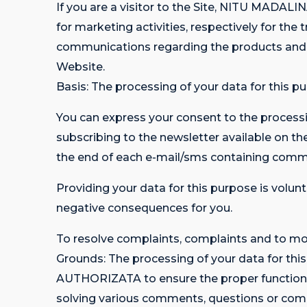
If you are a visitor to the Site, NITU MA
for marketing activities, respectively for t
communications regarding the products a
Website.
Basis: The processing of your data for this pu
You can express your consent to the processi
subscribing to the newsletter available on t
the end of each e-mail/sms containing comm
Providing your data for this purpose is volunt
negative consequences for you.
To resolve complaints, complaints and to mon
Grounds: The processing of your data for t
AUTHORIZATA to ensure the proper functioning 
solving various comments, questions or comp