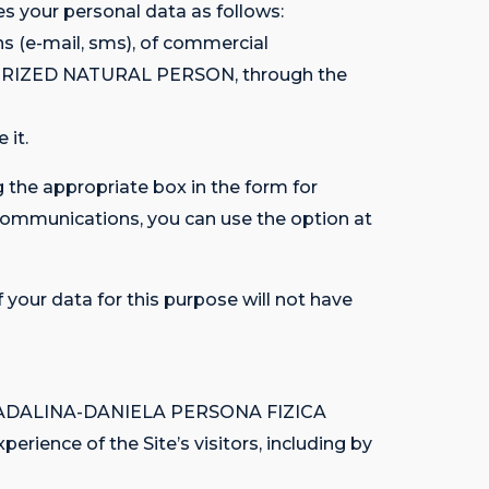
your personal data as follows:
s (e-mail, sms), of commercial
HORIZED NATURAL PERSON, through the
 it.
 the appropriate box in the form for
 communications, you can use the option at
 your data for this purpose will not have
ITU MADALINA-DANIELA PERSONA FIZICA
rience of the Site’s visitors, including by