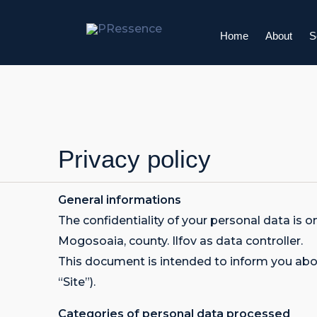
Skip
to
Home
About
S
content
Privacy policy
General informations
The confidentiality of your personal data
Mogosoaia, county. Ilfov as data controller.
This document is intended to inform you abou
“Site”).
Categories of personal data processed