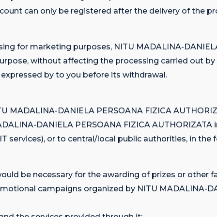
ccount can only be registered after the delivery of the p
ocessing for marketing purposes, NITU MADALINA-DAN
s purpose, without affecting the processing carried
pressed by to you before its withdrawal.
es, NITU MADALINA-DANIELA PERSOANA FIZICA AUTHORIZAT
U MADALINA-DANIELA PERSOANA FIZICA AUTHORIZATA in ca
 services), or to central/local public authorities, in the
uld be necessary for the awarding of prizes or other fa
ious promotional campaigns organized by NITU MADAL
and the services provided through it;