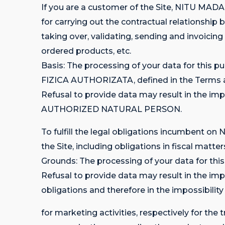
If you are a customer of the Site, NITU 
for carrying out the contractual relatio
taking over, validating, sending and invoicing
ordered products, etc.
Basis: The processing of your data for th
FIZICA AUTHORIZATA, defined in the Terms and
Refusal to provide data may result in the i
AUTHORIZED NATURAL PERSON.
To fulfill the legal obligations incumbent
the Site, including obligations in fiscal matter
Grounds: The processing of your data for this
Refusal to provide data may result in the
obligations and therefore in the impossibility
for marketing activities, respectively for 