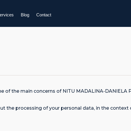
ervices
Blog
Contact
 is one of the main concerns of NITU MADALINA-DANIE
t the processing of your personal data, in the context 