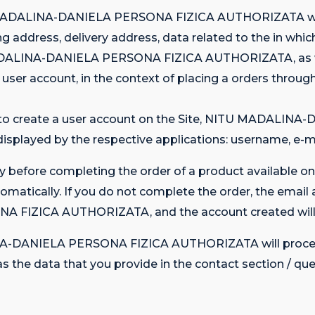
U MADALINA-DANIELA PERSONA FIZICA AUTHORIZATA will
g address, delivery address, data related to the in whic
ADALINA-DANIELA PERSONA FIZICA AUTHORIZATA, as well
e user account, in the context of placing a orders throug
nt to create a user account on the Site, NITU MADA
 displayed by the respective applications: username, e-m
y before completing the order of a product available on 
omatically. If you do not complete the order, the email 
FIZICA AUTHORIZATA, and the account created will b
ALINA-DANIELA PERSONA FIZICA AUTHORIZATA will proces
h as the data that you provide in the contact section / qu