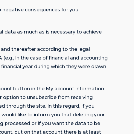
 no negative consequences for you.
data as much as is necessary to achieve
p and thereafter according to the legal
g., in the case of financial and accounting
 financial year during which they were drawn
ccount button in the My account information
option to unsubscribe from receiving
hrough the site. In this regard, if you
would like to inform you that deleting your
ng processed or if you want the data to be
count, but on that account there is at least