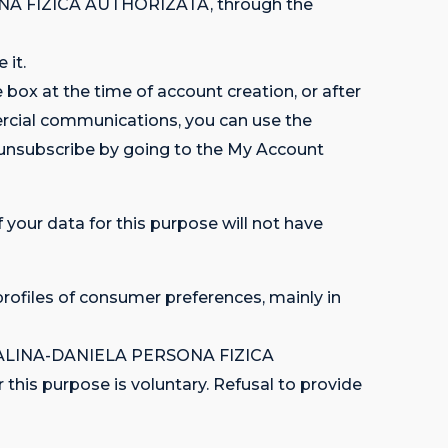
ONA FIZICA AUTHORIZATA, through the
 it.
box at the time of account creation, or after
ercial communications, you can use the
 unsubscribe by going to the My Account
 your data for this purpose will not have
profiles of consumer preferences, mainly in
 MADALINA-DANIELA PERSONA FIZICA
his purpose is voluntary. Refusal to provide