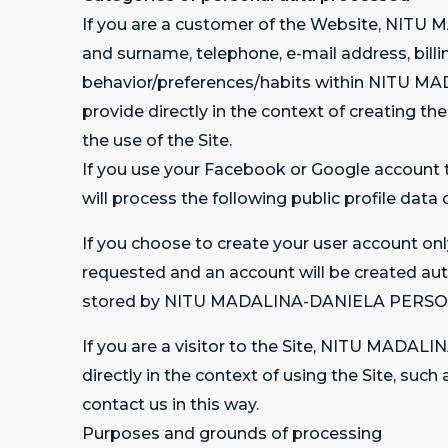
If you are a customer of the Website, NIT
and surname, telephone, e-mail address, billin
behavior/preferences/habits within NITU M
provide directly in the context of creating th
the use of the Site.
If you use your Facebook or Google accou
will process the following public profile data
If you choose to create your user account onl
requested and an account will be created aut
stored by NITU MADALINA-DANIELA PERSONA 
If you are a visitor to the Site, NITU MAD
directly in the context of using the Site, suc
contact us in this way.
Purposes and grounds of processing