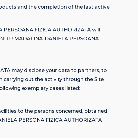
roducts and the completion of the last active
IELA PERSOANA FIZICA AUTHORIZATA will
 out by NITU MADALINA-DANIELA PERSOANA
A may disclose your data to partners, to
rrying out the activity through the Site
 following exemplary cases listed:
cilities to the persons concerned, obtained
INA-DANIELA PERSONA FIZICA AUTHORIZATA