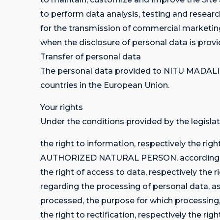
to perform data analysis, testing and researc
for the transmission of commercial marketin
when the disclosure of personal data is provid
Transfer of personal data
The personal data provided to NITU MADAL
countries in the European Union.
Your rights
Under the conditions provided by the legislat
the right to information, respectively the ri
AUTHORIZED NATURAL PERSON, according to 
the right of access to data, respectively
regarding the processing of personal data, as
processed, the purpose for which processing, r
the right to rectification, respectively the