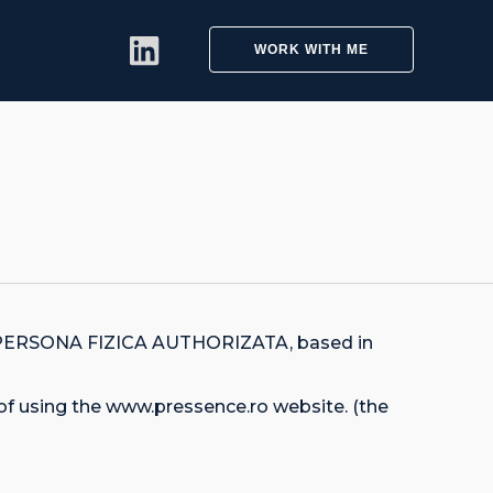
WORK WITH ME
LA PERSONA FIZICA AUTHORIZATA, based in
of using the www.pressence.ro website. (the