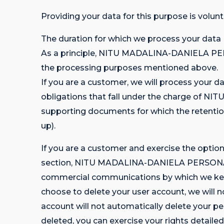
Providing your data for this purpose is volun
The duration for which we process your data
As a principle, NITU MADALINA-DANIELA PER
the processing purposes mentioned above.
If you are a customer, we will process your da
obligations that fall under the charge of 
supporting documents for which the retention
up).
If you are a customer and exercise the optio
section, NITU MADALINA-DANIELA PERSONA FIZ
commercial communications by which we keep y
choose to delete your user account, we will 
account will not automatically delete your pe
deleted, you can exercise your rights detailed 