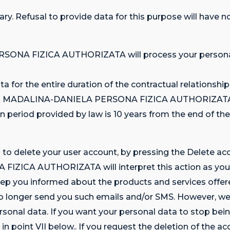
tary. Refusal to provide data for this purpose will have
SONA FIZICA AUTHORIZATA will process your personal 
ta for the entire duration of the contractual relationshi
NITU MADALINA-DANIELA PERSONA FIZICA AUTHORIZATA (e.
 period provided by law is 10 years from the end of the
n to delete your user account, by pressing the Delete a
ICA AUTHORIZATA will interpret this action as your 
ou informed about the products and services offered t
no longer send you such emails and/or SMS. However, we 
rsonal data. If you want your personal data to stop bei
in point VII below.. If you request the deletion of the ac