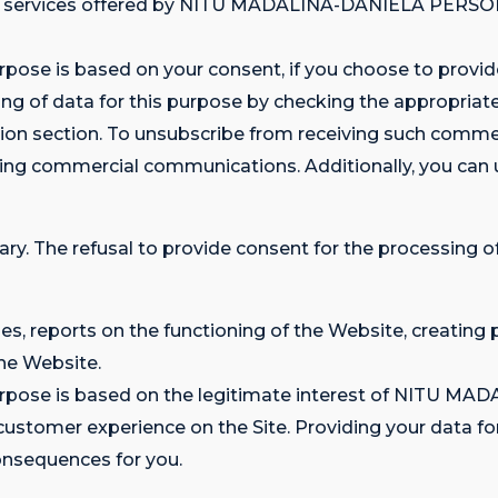
nd services offered by NITU MADALINA-DANIELA PERS
rpose is based on your consent, if you choose to provide
g of data for this purpose by checking the appropriate 
tion section. To unsubscribe from receiving such comm
ning commercial communications. Additionally, you can
ary. The refusal to provide consent for the processing of
ses, reports on the functioning of the Website, creating 
he Website.
s purpose is based on the legitimate interest of NITU
omer experience on the Site. Providing your data for t
consequences for you.