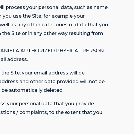
 process your personal data, such as name
h you use the Site, for example your
 as any other categories of data that you
h the Site or in any other way resulting from
LINA-DANIELA AUTHORIZED PHYSICAL PERSON
ail address.
the Site, your email address will be
address and other data provided will not be
e automatically deleted.
s your personal data that you provide
estions / complaints, to the extent that you