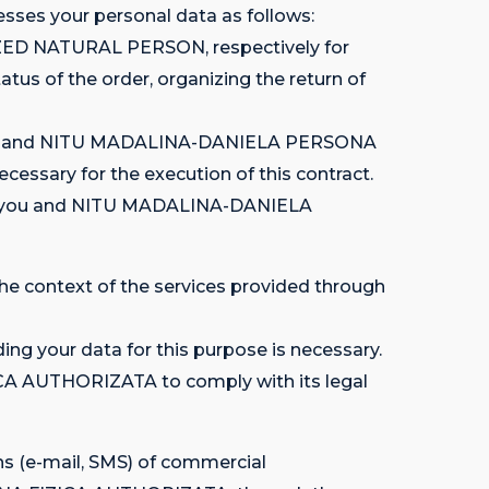
es your personal data as follows:
ZED NATURAL PERSON, respectively for
atus of the order, organizing the return of
en you and NITU MADALINA-DANIELA PERSONA
essary for the execution of this contract.
tween you and NITU MADALINA-DANIELA
e context of the services provided through
ing your data for this purpose is necessary.
CA AUTHORIZATA to comply with its legal
ns (e-mail, SMS) of commercial